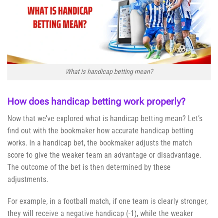
What is handicap betting mean?
How does handicap betting work properly?
Now that we’ve explored what is handicap betting mean? Let’s
find out with the bookmaker how accurate handicap betting
works. In a handicap bet, the bookmaker adjusts the match
score to give the weaker team an advantage or disadvantage.
The outcome of the bet is then determined by these
adjustments.
For example, in a football match, if one team is clearly stronger,
they will receive a negative handicap (-1), while the weaker