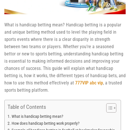
What is handicap betting mean? Handicap betting is a popular
and unique betting method used to level the playing field in
sports events where there is a clear disparity in strength
between two teams or players. Whether you’re a seasoned
bettor or new to sports betting, understanding handicap betting
is essential to making informed decisions and improving your
chances of success. This guide will explain what handicap
betting is, how it works, the different types of handicap bets, and
how to use this method effectively at
777VIP abc vip
, a trusted
sports betting platform.
Table of Contents
What is handicap betting mean?
How does handicap betting work properly?