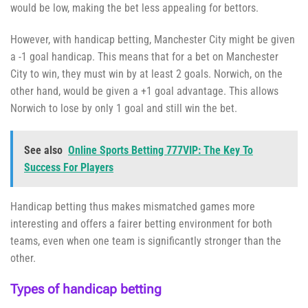
would be low, making the bet less appealing for bettors.
However, with handicap betting, Manchester City might be given
a -1 goal handicap. This means that for a bet on Manchester
City to win, they must win by at least 2 goals. Norwich, on the
other hand, would be given a +1 goal advantage. This allows
Norwich to lose by only 1 goal and still win the bet.
See also
Online Sports Betting 777VIP: The Key To
Success For Players
Handicap betting thus makes mismatched games more
interesting and offers a fairer betting environment for both
teams, even when one team is significantly stronger than the
other.
Types of handicap betting