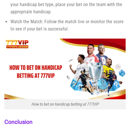
your handicap bet type, place your bet on the team with the
appropriate handicap.
Watch the Match: Follow the match live or monitor the score
to see if your bet is successful.
How to bet on handicap betting at 777VIP
Conclusion