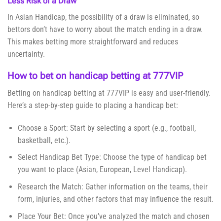
Less Risk of a Draw
In Asian Handicap, the possibility of a draw is eliminated, so
bettors don’t have to worry about the match ending in a draw.
This makes betting more straightforward and reduces
uncertainty.
How to bet on handicap betting at 777VIP
Betting on handicap betting at 777VIP is easy and user-friendly.
Here’s a step-by-step guide to placing a handicap bet:
Choose a Sport: Start by selecting a sport (e.g., football,
basketball, etc.).
Select Handicap Bet Type: Choose the type of handicap bet
you want to place (Asian, European, Level Handicap).
Research the Match: Gather information on the teams, their
form, injuries, and other factors that may influence the result.
Place Your Bet: Once you’ve analyzed the match and chosen