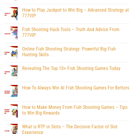
How to Play Jackpot to Win Big – Advanced Strategy at
777VIP
Fish Shooting Hack Tools – Truth And Advice From
777VIP
Online Fish Shooting Strategy: Powerful Big Fish
Hunting Skills
Revealing The Top 10+ Fish Shooting Games Today
How To Always Win At Fish Shooting Games For Bettors
How to Make Money From Fish Shooting Games – Tips
to Win Big Rewards
What is RTP in Slots – The Decisive Factor of Slot
Experience