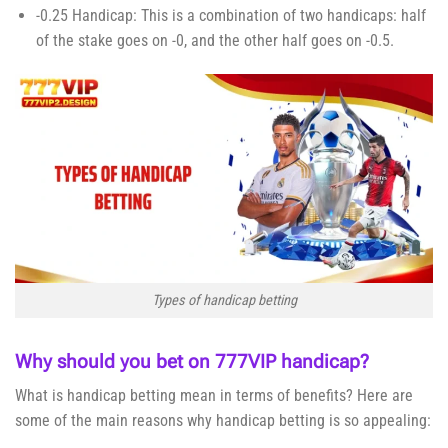
-0.25 Handicap: This is a combination of two handicaps: half
of the stake goes on -0, and the other half goes on -0.5.
Types of handicap betting
Why should you bet on 777VIP handicap?
What is handicap betting mean in terms of benefits? Here are
some of the main reasons why handicap betting is so appealing: