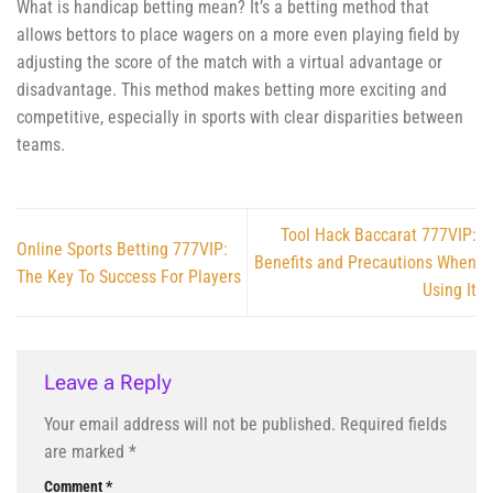
What is handicap betting mean? It’s a betting method that
allows bettors to place wagers on a more even playing field by
adjusting the score of the match with a virtual advantage or
disadvantage. This method makes betting more exciting and
competitive, especially in sports with clear disparities between
teams.
Tool Hack Baccarat 777VIP:
Online Sports Betting 777VIP:
Benefits and Precautions When
The Key To Success For Players
Using It
Leave a Reply
Your email address will not be published.
Required fields
are marked
*
Comment
*