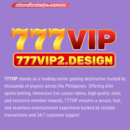
777VIP
stands as a leading online gaming destination trusted by
thousands of players across the Philippines. Offering elite
sports betting, immersive live casino tables, high-quality slots,
and exclusive member rewards, 777VIP ensures a secure, fast,
and seamless entertainment experience backed by reliable
transactions and 24/7 customer support.