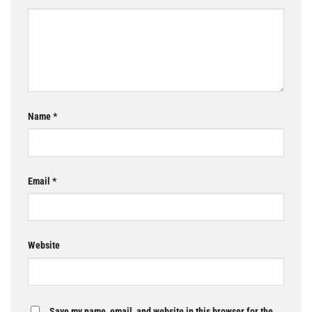
Name
*
Email
*
Website
Save my name, email, and website in this browser for the