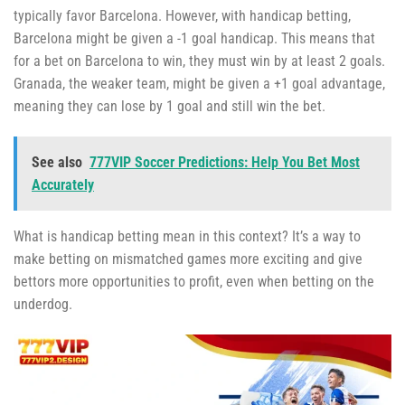
typically favor Barcelona. However, with handicap betting,
Barcelona might be given a -1 goal handicap. This means that
for a bet on Barcelona to win, they must win by at least 2 goals.
Granada, the weaker team, might be given a +1 goal advantage,
meaning they can lose by 1 goal and still win the bet.
See also
777VIP Soccer Predictions: Help You Bet Most
Accurately
What is handicap betting mean in this context? It’s a way to
make betting on mismatched games more exciting and give
bettors more opportunities to profit, even when betting on the
underdog.