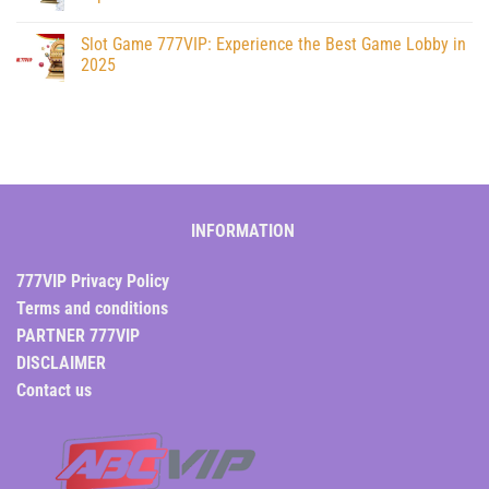
Slot Game 777VIP: Experience the Best Game Lobby in
2025
INFORMATION
777VIP Privacy Policy
Terms and conditions
PARTNER 777VIP
DISCLAIMER
Contact us