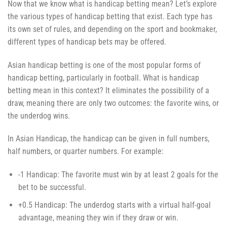
Now that we know what is handicap betting mean? Let’s explore
the various types of handicap betting that exist. Each type has
its own set of rules, and depending on the sport and bookmaker,
different types of handicap bets may be offered.
Asian handicap betting is one of the most popular forms of
handicap betting, particularly in football. What is handicap
betting mean in this context? It eliminates the possibility of a
draw, meaning there are only two outcomes: the favorite wins, or
the underdog wins.
In Asian Handicap, the handicap can be given in full numbers,
half numbers, or quarter numbers. For example:
-1 Handicap: The favorite must win by at least 2 goals for the
bet to be successful.
+0.5 Handicap: The underdog starts with a virtual half-goal
advantage, meaning they win if they draw or win.