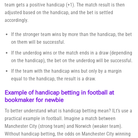
team gets a positive handicap (+1). The match result is then
adjusted based on the handicap, and the bet is settled
accordingly.
If the stronger team wins by more than the handicap, the bet
on them will be successful.
If the underdog wins or the match ends in a draw (depending
on the handicap), the bet on the underdog will be successful.
If the team with the handicap wins but only by a margin
equal to the handicap, the result is a draw.
Example of handicap betting in football at
bookmaker for newbie
To better understand what is handicap betting mean? lLt’s use a
practical example in football. Imagine a match between
Manchester City (strong team) and Norwich (weaker team).
Without handicap betting, the odds on Manchester City winning