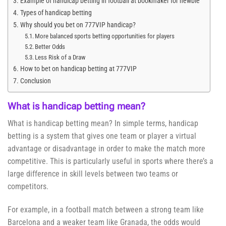
Example of handicap betting in football at bookmaker for newbie
Types of handicap betting
Why should you bet on 777VIP handicap?
More balanced sports betting opportunities for players
Better Odds
Less Risk of a Draw
How to bet on handicap betting at 777VIP
Conclusion
What is handicap betting mean?
What is handicap betting mean? In simple terms, handicap
betting is a system that gives one team or player a virtual
advantage or disadvantage in order to make the match more
competitive. This is particularly useful in sports where there’s a
large difference in skill levels between two teams or
competitors.
For example, in a football match between a strong team like
Barcelona and a weaker team like Granada, the odds would