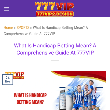
Skip
to
content
Home
»
SPORTS
»
What Is Handicap Betting Mean? A
Comprehensive Guide At 777VIP
What Is Handicap Betting Mean? A
Comprehensive Guide At 777VIP
24
Nov