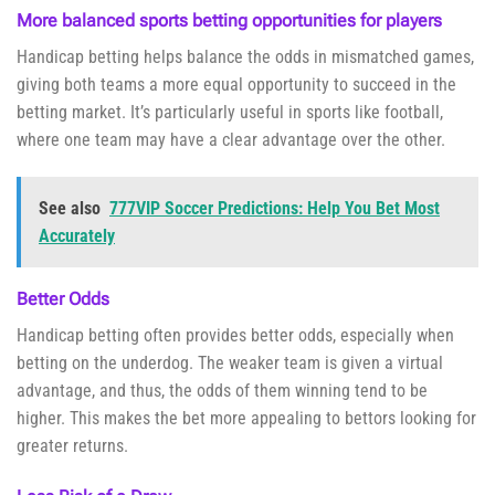
More balanced sports betting opportunities for players
Handicap betting helps balance the odds in mismatched games,
giving both teams a more equal opportunity to succeed in the
betting market. It’s particularly useful in sports like football,
where one team may have a clear advantage over the other.
See also
777VIP Soccer Predictions: Help You Bet Most
Accurately
Better Odds
Handicap betting often provides better odds, especially when
betting on the underdog. The weaker team is given a virtual
advantage, and thus, the odds of them winning tend to be
higher. This makes the bet more appealing to bettors looking for
greater returns.