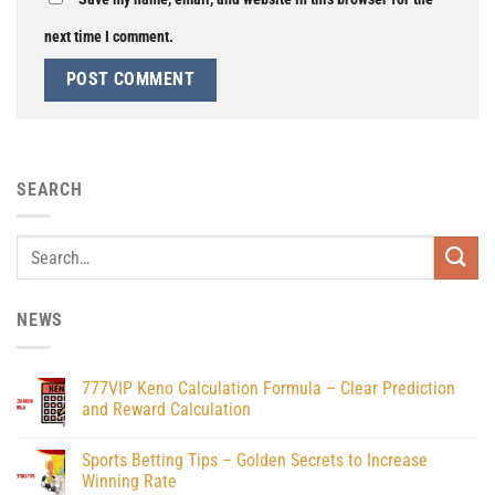
next time I comment.
SEARCH
NEWS
777VIP Keno Calculation Formula – Clear Prediction
and Reward Calculation
Sports Betting Tips – Golden Secrets to Increase
Winning Rate