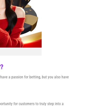
r?
have a passion for betting, but you also have
ortunity for customers to truly step into a