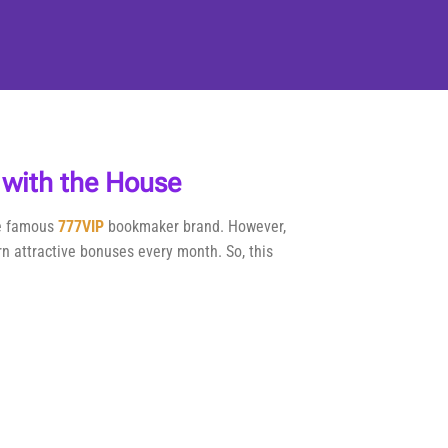
 with the House
he famous
777VIP
bookmaker brand. However,
rn attractive bonuses every month. So, this