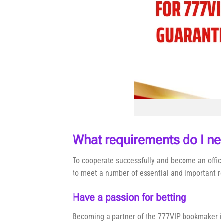
What requirements do I n
To cooperate successfully and become an offici
to meet a number of essential and important r
Have a passion for betting
Becoming a partner of the 777VIP bookmaker is n