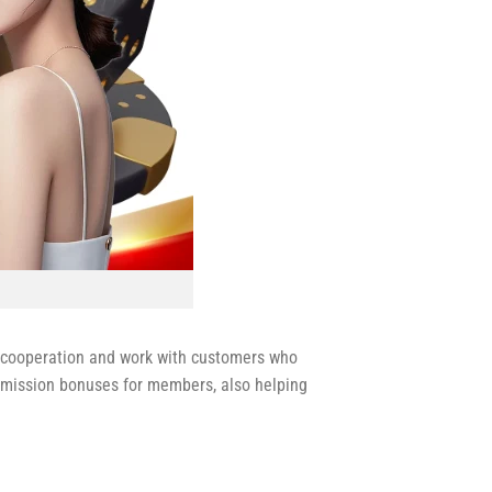
ze cooperation and work with customers who
mmission bonuses for members, also helping