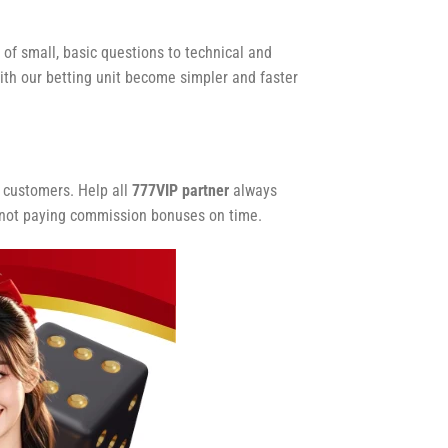
of small, basic questions to technical and
with our betting unit become simpler and faster
 customers. Help all
777VIP partner
always
r not paying commission bonuses on time.