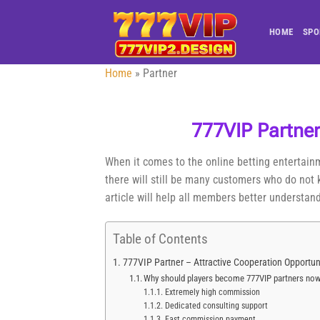
Skip
to
HOME
SPO
content
Home
»
Partner
777VIP Partner
When it comes to the online betting entertain
there will still be many customers who do no
article will help all members better understa
Table of Contents
777VIP Partner – Attractive Cooperation Opportun
Why should players become 777VIP partners no
Extremely high commission
Dedicated consulting support
Fast commission payment