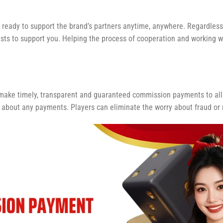
ready to support the brand’s partners anytime, anywhere. Regardless 
lists to support you. Helping the process of cooperation and working 
 make timely, transparent and guaranteed commission payments to all
ry about any payments. Players can eliminate the worry about fraud o