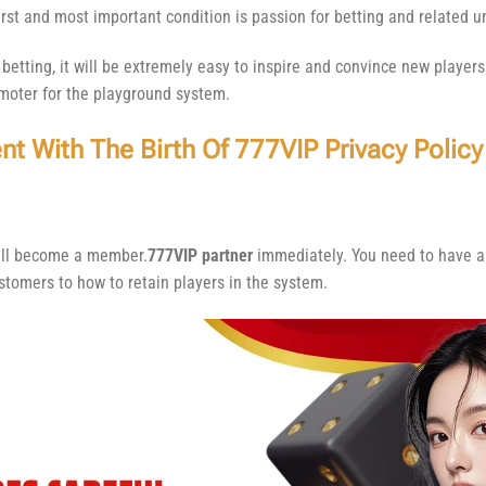
first and most important condition is passion for betting and related 
ting, it will be extremely easy to inspire and convince new players 
romoter for the playground system.
 With The Birth Of 777VIP Privacy Policy
ill become a member.
777VIP partner
immediately. You need to have a 
stomers to how to retain players in the system.