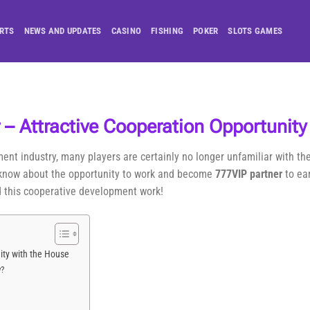
RTS
NEWS AND UPDATES
CASINO
FISHING
POKER
SLOTS GAMES
 – Attractive Cooperation Opportunity
ment industry, many players are certainly no longer unfamiliar with t
t know about the opportunity to work and become
777VIP partner
to ea
nd this cooperative development work!
ity with the House
w?