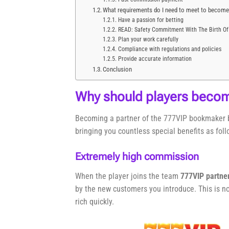
What requirements do I need to meet to become
Have a passion for betting
READ: Safety Commitment With The Birth Of 
Plan your work carefully
Compliance with regulations and policies
Provide accurate information
Conclusion
Why should players beco
Becoming a partner of the 777VIP bookmaker bra
bringing you countless special benefits as foll
Extremely high commission
When the player joins the team
777VIP partne
by the new customers you introduce. This is no
rich quickly.