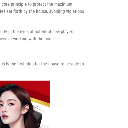
 a core principle to protect the maximum
ies set forth by the house, avoiding violations
ility in the eyes of potential new players.
cess of working with the house.
is is the first step for the house to be able to