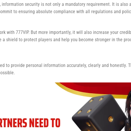
, information security is not only a mandatory requirement. It is also
 commit to ensuring absolute compliance with all regulations and polic
work with 777VIP. But more importantly, it will also increase your credib
be a shield to protect players and help you become stronger in the pro
need to provide personal information accurately, clearly and honestly. Th
ossible.