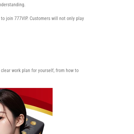
understanding.
to join 777VIP. Customers will not only play
clear work plan for yourself, from how to