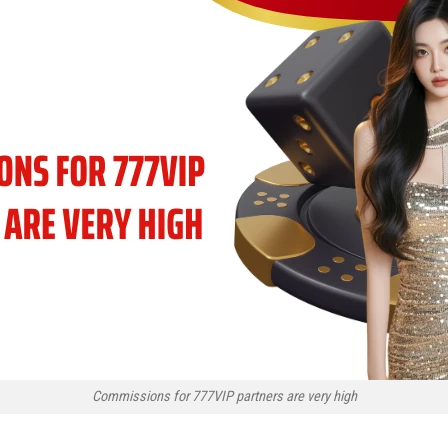
Commissions for 777VIP partners are very high