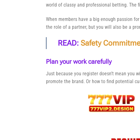
world of classy and professional betting. The 
When members have a big enough passion for bet
the role of a partner, but you will also be a p
READ:
Safety Commitment
Plan your work carefully
Just because you register doesn’t mean you w
promote the brand. Or how to find potential cu