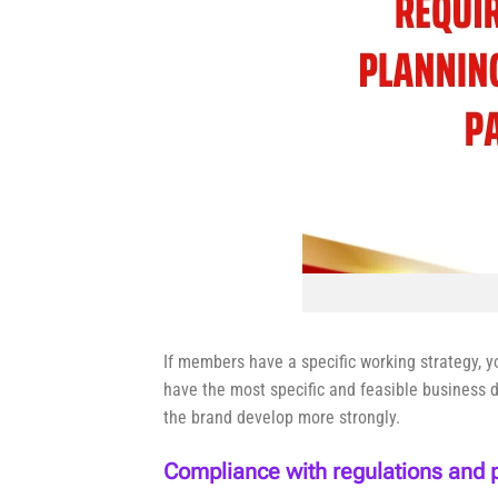
If members have a specific working strategy, y
have the most specific and feasible business 
the brand develop more strongly.
Compliance with regulations and p