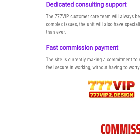
Dedicated consulting support
The 777VIP customer care team will always be 
complex issues, the unit will also have specia
than ever.
Fast commission payment
The site is currently making a commitment to
feel secure in working, without having to wor