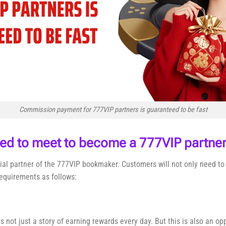
Commission payment for 777VIP partners is guaranteed to be fast
eed to meet to become a 777VIP partne
al partner of the 777VIP bookmaker. Customers will not only need to 
equirements as follows:
ot just a story of earning rewards every day. But this is also an opp