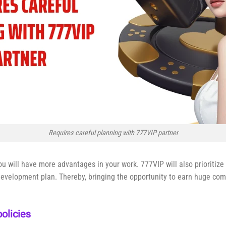
Requires careful planning with 777VIP partner
ou will have more advantages in your work. 777VIP will also prioriti
development plan. Thereby, bringing the opportunity to earn huge co
olicies