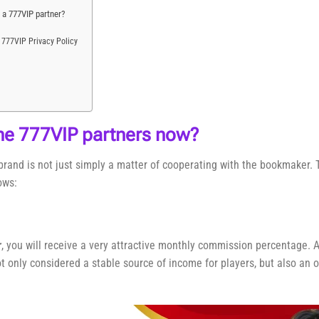
 a 777VIP partner?
777VIP Privacy Policy
me 777VIP partners now?
nd is not just simply a matter of cooperating with the bookmaker. Th
ows:
r
, you will receive a very attractive monthly commission percentage. A
t only considered a stable source of income for players, but also an o