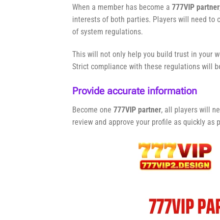
When a member has become a
777VIP partner
interests of both parties. Players will need to
of system regulations.
This will not only help you build trust in your 
Strict compliance with these regulations will 
Provide accurate information
Become one
777VIP partner
, all players will 
review and approve your profile as quickly as p