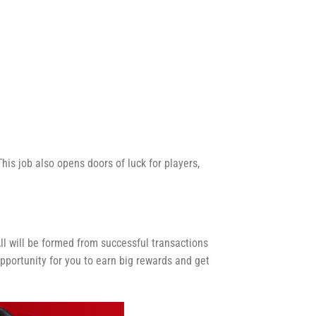
is job also opens doors of luck for players,
ll will be formed from successful transactions
pportunity for you to earn big rewards and get