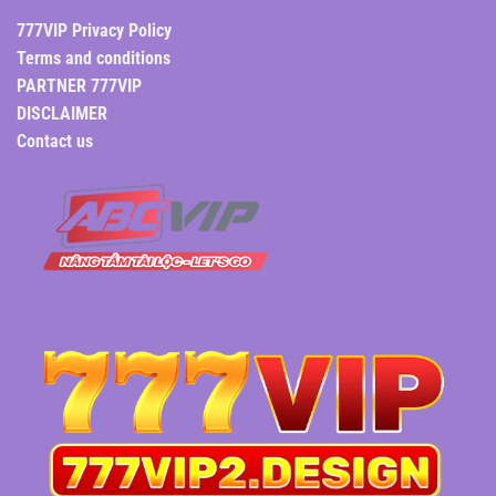
777VIP Privacy Policy
Terms and conditions
PARTNER 777VIP
DISCLAIMER
Contact us