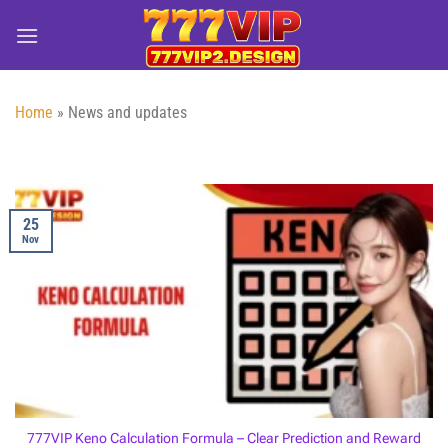
Skip
to
content
Home
»
News and updates
25
Nov
777VIP Keno Calculation Formula – Clear Prediction and Reward