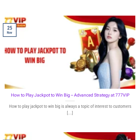
25
Nov
How to Play Jackpot to Win Big – Advanced Strategy at 777VIP
How to play jackpot to win big is always a topic of interest to customers
[...]