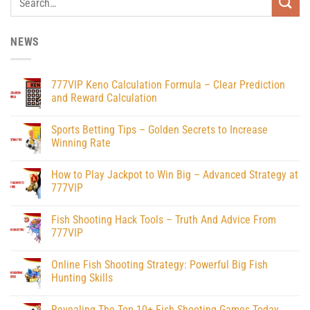
NEWS
777VIP Keno Calculation Formula – Clear Prediction
and Reward Calculation
Sports Betting Tips – Golden Secrets to Increase
Winning Rate
How to Play Jackpot to Win Big – Advanced Strategy at
777VIP
Fish Shooting Hack Tools – Truth And Advice From
777VIP
Online Fish Shooting Strategy: Powerful Big Fish
Hunting Skills
Revealing The Top 10+ Fish Shooting Games Today