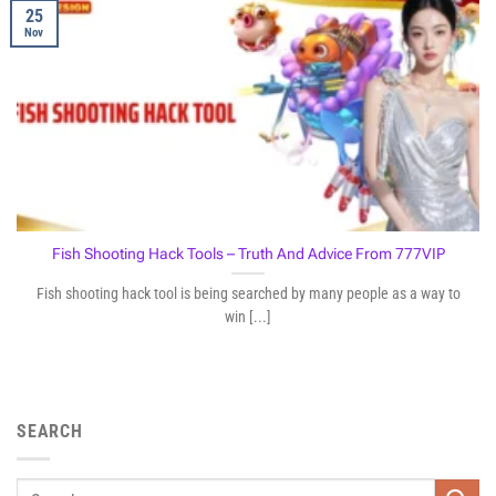
25
Nov
Fish Shooting Hack Tools – Truth And Advice From 777VIP
Fish shooting hack tool is being searched by many people as a way to
win [...]
SEARCH