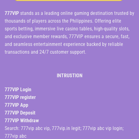
777VIP
stands as a leading online gaming destination trusted by
thousands of players across the Philippines. Offering elite
sports betting, immersive live casino tables, high-quality slots,
and exclusive member rewards, 777VIP ensures a secure, fast,
and seamless entertainment experience backed by reliable
transactions and 24/7 customer support.
INTRUSTION
777VIP Login
777VIP register
777VIP App
777VIP Deposit
777VIP Withdraw
Search: 777vip abc vip,
777vip
.in legit; 777vip abc vip login;
777vip abc