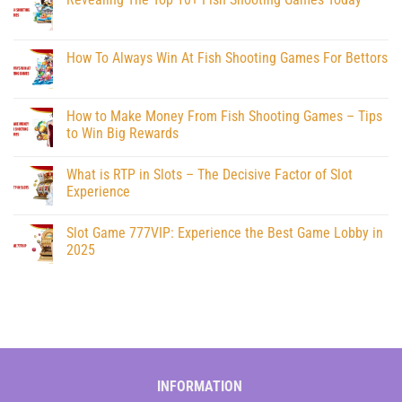
How To Always Win At Fish Shooting Games For Bettors
How to Make Money From Fish Shooting Games – Tips
to Win Big Rewards
What is RTP in Slots – The Decisive Factor of Slot
Experience
Slot Game 777VIP: Experience the Best Game Lobby in
2025
INFORMATION