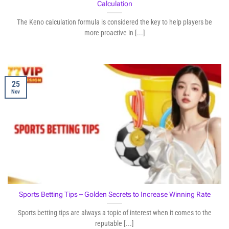
Calculation
The Keno calculation formula is considered the key to help players be
more proactive in [...]
25
Nov
Sports Betting Tips – Golden Secrets to Increase Winning Rate
Sports betting tips are always a topic of interest when it comes to the
reputable [...]