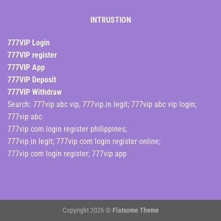
INTRUSTION
777VIP Login
777VIP register
777VIP App
777VIP Deposit
777VIP Withdraw
Search: 777vip abc vip,
777vip
.in legit; 777vip abc vip login;
777vip abc
777vip com login register philippines;
777vip in legit; 777vip com login register online;
777vip com login register; 777vip app
Copyright 2026 ©
Flatsome Theme