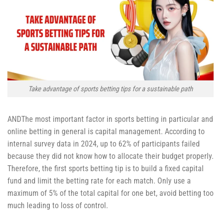
Take advantage of sports betting tips for a sustainable path
ANDThe most important factor in sports betting in particular and
online betting in general is capital management. According to
internal survey data in 2024, up to 62% of participants failed
because they did not know how to allocate their budget properly.
Therefore, the first sports betting tip is to build a fixed capital
fund and limit the betting rate for each match. Only use a
maximum of 5% of the total capital for one bet, avoid betting too
much leading to loss of control.