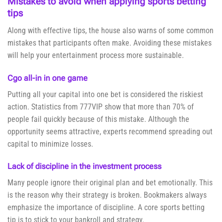
Mistakes to avoid when applying sports betting
tips
Along with effective tips, the house also warns of some common
mistakes that participants often make. Avoiding these mistakes
will help your entertainment process more sustainable.
Cgo all-in in one game
Putting all your capital into one bet is considered the riskiest
action. Statistics from 777VIP show that more than 70% of
people fail quickly because of this mistake. Although the
opportunity seems attractive, experts recommend spreading out
capital to minimize losses.
Lack of discipline in the investment process
Many people ignore their original plan and bet emotionally. This
is the reason why their strategy is broken. Bookmakers always
emphasize the importance of discipline. A core sports betting
tip is to stick to your bankroll and strategy.