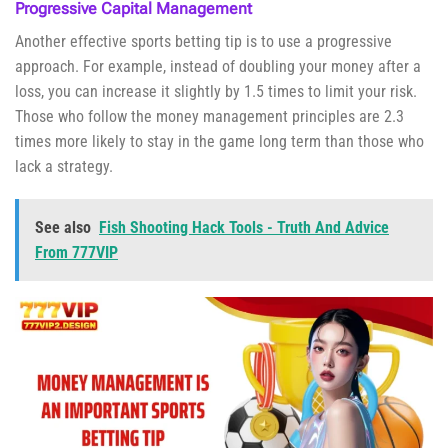
Progressive Capital Management
Another effective sports betting tip is to use a progressive
approach. For example, instead of doubling your money after a
loss, you can increase it slightly by 1.5 times to limit your risk.
Those who follow the money management principles are 2.3
times more likely to stay in the game long term than those who
lack a strategy.
See also
Fish Shooting Hack Tools - Truth And Advice
From 777VIP