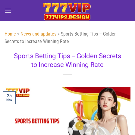
Skip
to
content
Home
»
News and updates
»
Sports Betting Tips – Golden
Secrets to Increase Winning Rate
Sports Betting Tips – Golden Secrets
to Increase Winning Rate
25
Nov