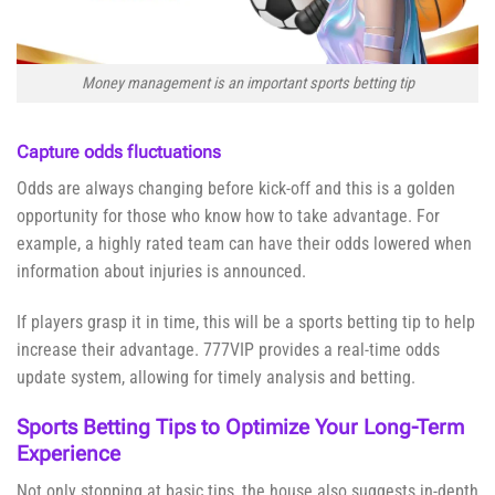
Money management is an important sports betting tip
Capture odds fluctuations
Odds are always changing before kick-off and this is a golden
opportunity for those who know how to take advantage. For
example, a highly rated team can have their odds lowered when
information about injuries is announced.
If players grasp it in time, this will be a sports betting tip to help
increase their advantage. 777VIP provides a real-time odds
update system, allowing for timely analysis and betting.
Sports Betting Tips to Optimize Your Long-Term
Experience
Not only stopping at basic tips, the house also suggests in-depth