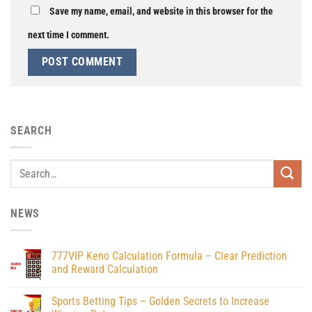
Save my name, email, and website in this browser for the
next time I comment.
SEARCH
NEWS
777VIP Keno Calculation Formula – Clear Prediction
and Reward Calculation
Sports Betting Tips – Golden Secrets to Increase