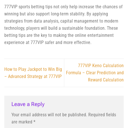
777VIP sports betting tips not only help increase the chances of
winning but also support long-term stability. By applying
strategies from data analysis, capital management to modern
technology, players will build a sustainable foundation. These
betting tips are the key to making the online entertainment
experience at 777VIP safer and more effective.
777VIP Keno Calculation
How to Play Jackpot to Win Big
Formula – Clear Prediction and
– Advanced Strategy at 777VIP
Reward Calculation
Leave a Reply
Your email address will not be published.
Required fields
are marked
*