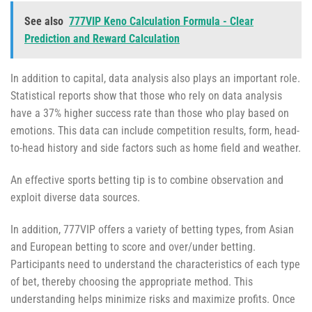
See also
777VIP Keno Calculation Formula - Clear
Prediction and Reward Calculation
In addition to capital, data analysis also plays an important role.
Statistical reports show that those who rely on data analysis
have a 37% higher success rate than those who play based on
emotions. This data can include competition results, form, head-
to-head history and side factors such as home field and weather.
An effective sports betting tip is to combine observation and
exploit diverse data sources.
In addition, 777VIP offers a variety of betting types, from Asian
and European betting to score and over/under betting.
Participants need to understand the characteristics of each type
of bet, thereby choosing the appropriate method. This
understanding helps minimize risks and maximize profits. Once