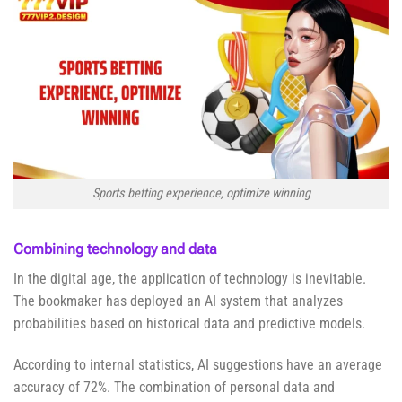
Sports betting experience, optimize winning
Combining technology and data
In the digital age, the application of technology is inevitable.
The bookmaker has deployed an AI system that analyzes
probabilities based on historical data and predictive models.
According to internal statistics, AI suggestions have an average
accuracy of 72%. The combination of personal data and