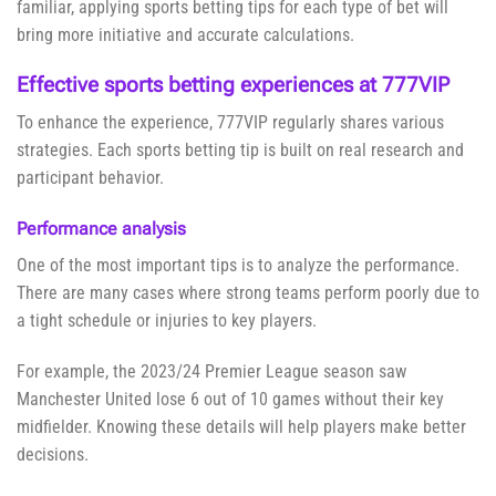
familiar, applying sports betting tips for each type of bet will
bring more initiative and accurate calculations.
Effective sports betting experiences at 777VIP
To enhance the experience, 777VIP regularly shares various
strategies. Each sports betting tip is built on real research and
participant behavior.
Performance analysis
One of the most important tips is to analyze the performance.
There are many cases where strong teams perform poorly due to
a tight schedule or injuries to key players.
For example, the 2023/24 Premier League season saw
Manchester United lose 6 out of 10 games without their key
midfielder. Knowing these details will help players make better
decisions.