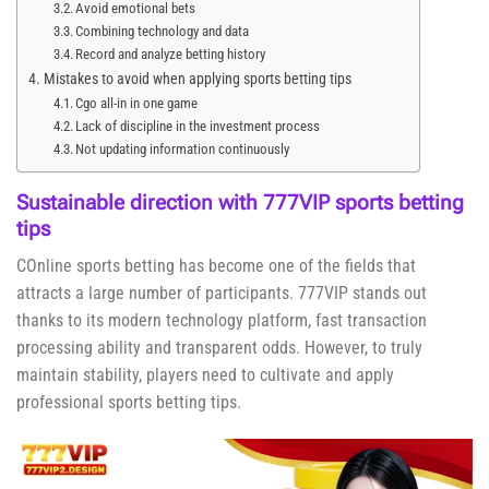
Avoid emotional bets
Combining technology and data
Record and analyze betting history
Mistakes to avoid when applying sports betting tips
Cgo all-in in one game
Lack of discipline in the investment process
Not updating information continuously
Sustainable direction with 777VIP sports betting
tips
COnline sports betting has become one of the fields that
attracts a large number of participants. 777VIP stands out
thanks to its modern technology platform, fast transaction
processing ability and transparent odds. However, to truly
maintain stability, players need to cultivate and apply
professional sports betting tips.