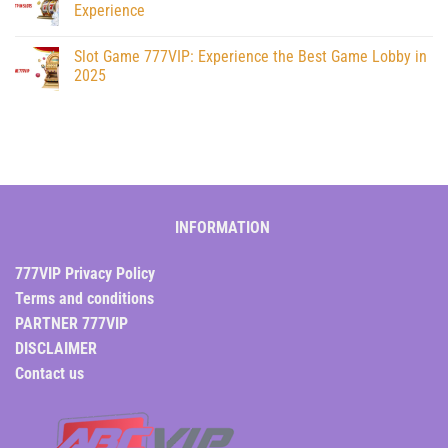
Experience
Slot Game 777VIP: Experience the Best Game Lobby in
2025
INFORMATION
777VIP Privacy Policy
Terms and conditions
PARTNER 777VIP
DISCLAIMER
Contact us