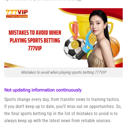
Mistakes to avoid when playing sports betting 777VIP
Not updating information continuously
Sports change every day, from transfer news to training tactics.
If you don’t keep up to date, you’ll miss out on opportunities. So,
the final sports betting tip in the list of mistakes to avoid is to
always keep up with the latest news from reliable sources.