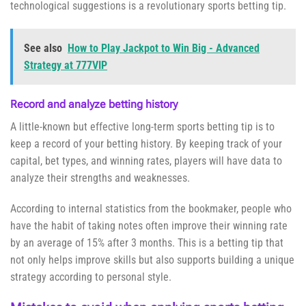
technological suggestions is a revolutionary sports betting tip.
See also
How to Play Jackpot to Win Big - Advanced
Strategy at 777VIP
Record and analyze betting history
A little-known but effective long-term sports betting tip is to
keep a record of your betting history. By keeping track of your
capital, bet types, and winning rates, players will have data to
analyze their strengths and weaknesses.
According to internal statistics from the bookmaker, people who
have the habit of taking notes often improve their winning rate
by an average of 15% after 3 months. This is a betting tip that
not only helps improve skills but also supports building a unique
strategy according to personal style.