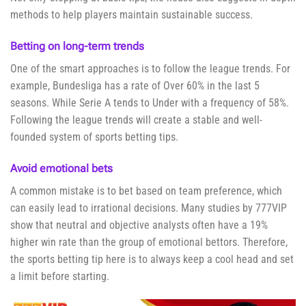
methods to help players maintain sustainable success.
Betting on long-term trends
One of the smart approaches is to follow the league trends. For
example, Bundesliga has a rate of Over 60% in the last 5
seasons. While Serie A tends to Under with a frequency of 58%.
Following the league trends will create a stable and well-
founded system of sports betting tips.
Avoid emotional bets
A common mistake is to bet based on team preference, which
can easily lead to irrational decisions. Many studies by 777VIP
show that neutral and objective analysts often have a 19%
higher win rate than the group of emotional bettors. Therefore,
the sports betting tip here is to always keep a cool head and set
a limit before starting.