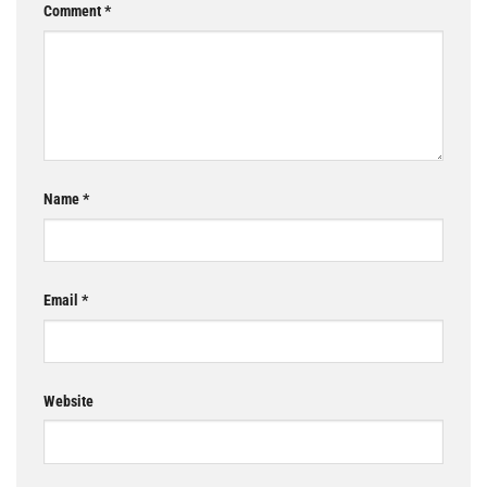
Comment
*
Name
*
Email
*
Website