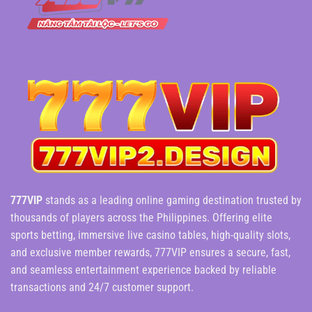
777VIP
stands as a leading online gaming destination trusted by
thousands of players across the Philippines. Offering elite
sports betting, immersive live casino tables, high-quality slots,
and exclusive member rewards, 777VIP ensures a secure, fast,
and seamless entertainment experience backed by reliable
transactions and 24/7 customer support.