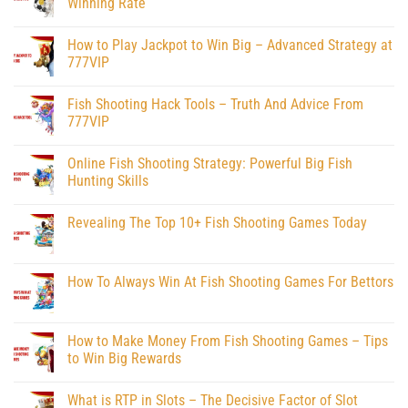
Winning Rate
How to Play Jackpot to Win Big – Advanced Strategy at
777VIP
Fish Shooting Hack Tools – Truth And Advice From
777VIP
Online Fish Shooting Strategy: Powerful Big Fish
Hunting Skills
Revealing The Top 10+ Fish Shooting Games Today
How To Always Win At Fish Shooting Games For Bettors
How to Make Money From Fish Shooting Games – Tips
to Win Big Rewards
What is RTP in Slots – The Decisive Factor of Slot