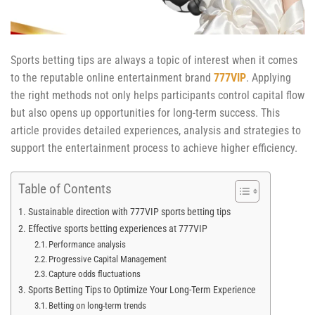
Sports betting tips are always a topic of interest when it comes
to the reputable online entertainment brand
777VIP
. Applying
the right methods not only helps participants control capital flow
but also opens up opportunities for long-term success. This
article provides detailed experiences, analysis and strategies to
support the entertainment process to achieve higher efficiency.
Table of Contents
Sustainable direction with 777VIP sports betting tips
Effective sports betting experiences at 777VIP
Performance analysis
Progressive Capital Management
Capture odds fluctuations
Sports Betting Tips to Optimize Your Long-Term Experience
Betting on long-term trends