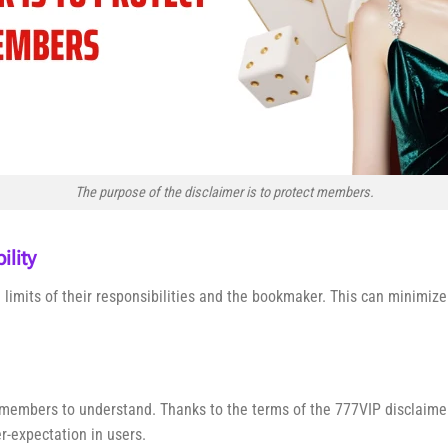
The purpose of the disclaimer is to protect members.
ility
 limits of their responsibilities and the bookmaker. This can minimiz
g members to understand. Thanks to the terms of the 777VIP disclaimer po
r-expectation in users.