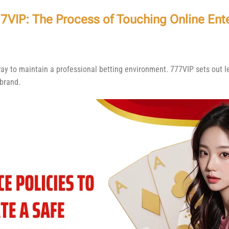
VIP: The Process of Touching Online Ent
ay to maintain a professional betting environment. 777VIP sets out l
 brand.