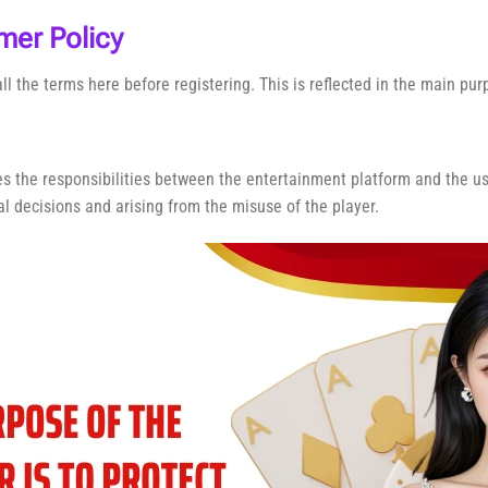
mer Policy
 all the terms here before registering. This is reflected in the main pu
nes the responsibilities between the entertainment platform and the u
al decisions and arising from the misuse of the player.