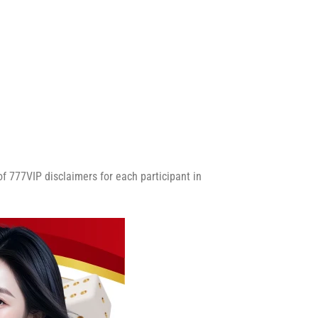
of 777VIP disclaimers for each participant in