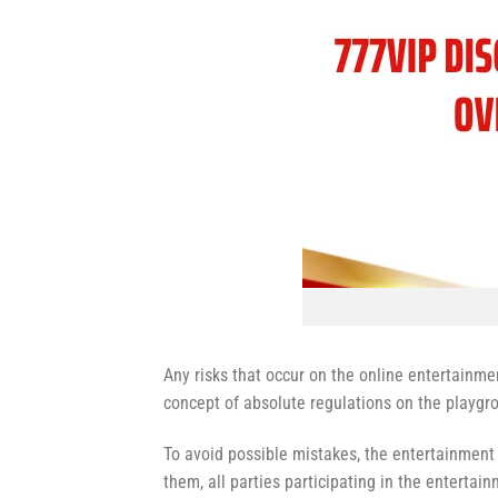
Any risks that occur on the online entertainme
concept of absolute regulations on the playgr
To avoid possible mistakes, the entertainment 
them, all parties participating in the entert