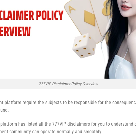
777VIP Disclaimer Policy Overview
nt platform require the subjects to be responsible for the consequenc
ound.
platform has listed all the 777VIP disclaimers for you to understand 
ainment community can operate normally and smoothly.