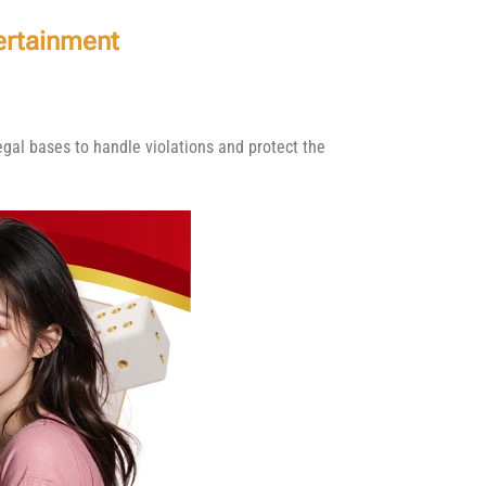
ertainment
egal bases to handle violations and protect the