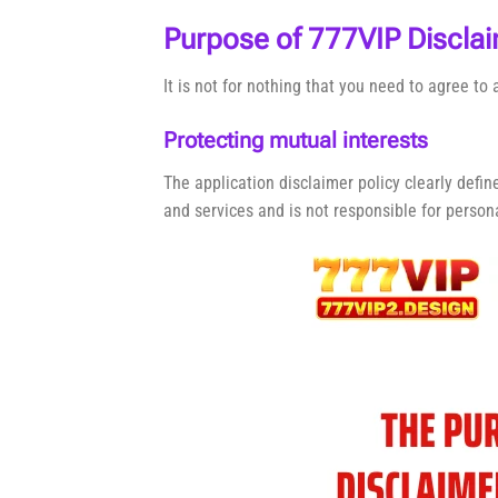
Purpose of 777VIP Disclai
It is not for nothing that you need to agree to
Protecting mutual interests
The application disclaimer policy clearly defi
and services and is not responsible for person