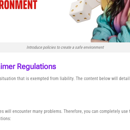
Introduce policies to create a safe environment
imer Regulations
 situation that is exempted from liability. The content below will detai
s will encounter many problems. Therefore, you can completely use t
tions: