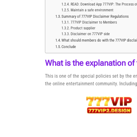
READ: Download App 777VIP: The Process of
Maintain a safe environment
Summary of 777VIP Disclaimer Regulations
777VIP Disclaimer to Members
Product supplier
Disclaimer on 777VIP side
What should members do with the 777VIP discla
Conclude
What is the explanation of
This is one of the special policies set by the 
the online entertainment community. Includin