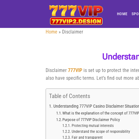
Skip
to
HOME
SPO
content
Home
»
Disclaimer
Understan
Disclaimer
777VIP
is set up to protect the int
also have specific terms. Let’s find out more a
Table of Contents
Understanding 777VIP Casino Disclaimer Situatio
What is the explanation of the concept of 777VI
Purpose of 777VIP Disclaimer Policy
Protecting mutual interests
Understand the scope of responsibility
Fair and transparent