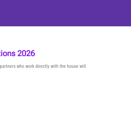
tions 2026
 partners who work directly with the house will