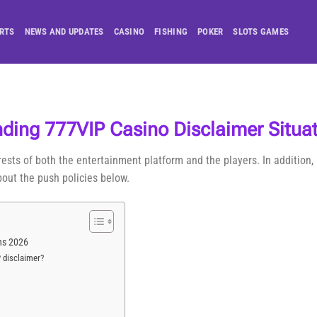
RTS
NEWS AND UPDATES
CASINO
FISHING
POKER
SLOTS GAMES
ding 777VIP Casino Disclaimer Situa
erests of both the entertainment platform and the players. In addition,
bout the push policies below.
ns 2026
P disclaimer?