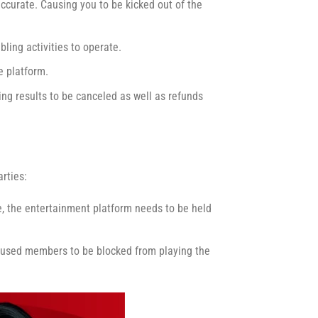
ccurate. Causing you to be kicked out of the
ling activities to operate.
e platform.
ng results to be canceled as well as refunds
arties:
, the entertainment platform needs to be held
caused members to be blocked from playing the