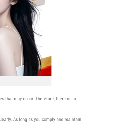
es that may occur. Therefore, there is no
clearly. As long as you comply and maintain