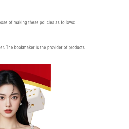
rpose of making these policies as follows:
ser. The bookmaker is the provider of products