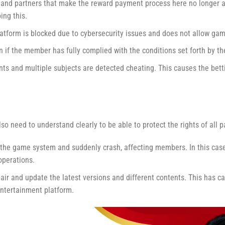
 and partners that make the reward payment process here no longer a
ing this.
latform is blocked due to cybersecurity issues and does not allow gamb
n if the member has fully complied with the conditions set forth by th
s and multiple subjects are detected cheating. This causes the betti
so need to understand clearly to be able to protect the rights of all p
 the game system and suddenly crash, affecting members. In this case
operations.
ir and update the latest versions and different contents. This has 
entertainment platform.