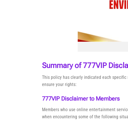
Summary of 777VIP Discla
This policy has clearly indicated each specific
ensure your rights:
777VIP Disclaimer to Members
Members who use online entertainment service
when encountering some of the following situa