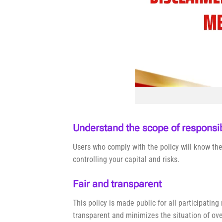
Understand the scope of responsib
Users who comply with the policy will know the
controlling your capital and risks.
Fair and transparent
This policy is made public for all participatin
transparent and minimizes the situation of ove