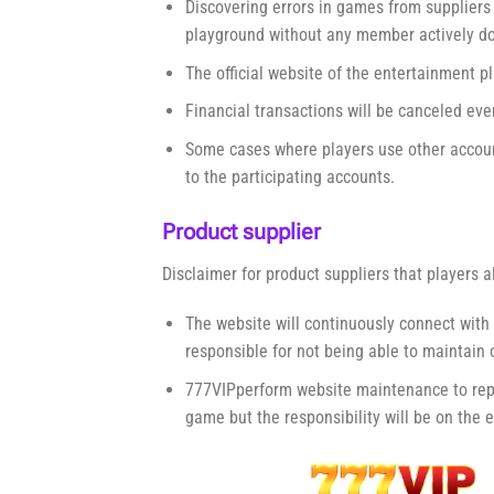
Discovering errors in games from suppliers
playground without any member actively do
The official website of the entertainment p
Financial transactions will be canceled eve
Some cases where players use other account
to the participating accounts.
Product supplier
Disclaimer for product suppliers that players al
The website will continuously connect with
responsible for not being able to maintain 
777VIPperform website maintenance to repa
game but the responsibility will be on the 