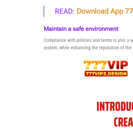
READ:
Download App 777
Maintain a safe environment
Compliance with policies and terms is also a w
system, while enhancing the reputation of the