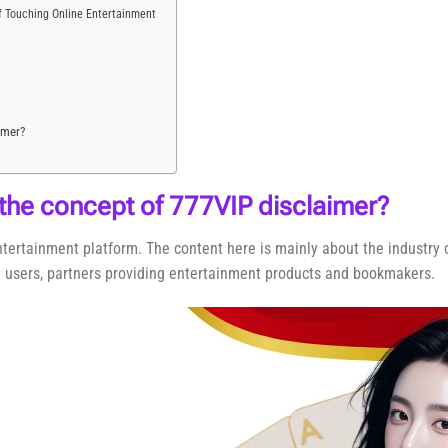
 Touching Online Entertainment
imer?
 the concept of 777VIP disclaimer?
entertainment platform. The content here is mainly about the industry 
g users, partners providing entertainment products and bookmakers.