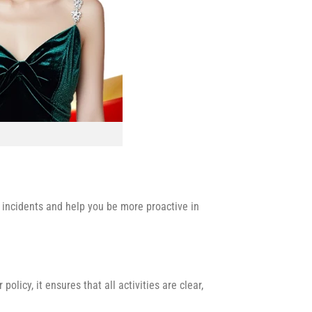
e incidents and help you be more proactive in
licy, it ensures that all activities are clear,