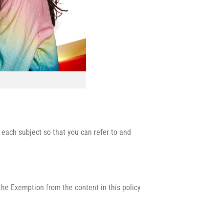
l each subject so that you can refer to and
he Exemption from the content in this policy