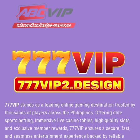
777VIP
stands as a leading online gaming destination trusted by
thousands of players across the Philippines. Offering elite
sports betting, immersive live casino tables, high-quality slots,
and exclusive member rewards, 777VIP ensures a secure, fast,
and seamless entertainment experience backed by reliable