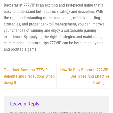
Baccarat at 777VIP is an exciting and fast-paced game that’s
easy to understand but requires strategy and discipline. With
the right understanding of the basic rules, effective betting
strategies, and proper bankroll management, you can improve
your chances of winning and enjoy a sustainable gaming
experience. By applying the right strategies and maintaining a
calm mindset, baccarat tips 777VIP can be both an enjoyable
and profitable game.
Tool Hack Baccarat 777VIP:
How To Play Baccarat 777VIP:
Benefits and Precautions When
Bet Types And Effective
Using It
Strategies
Leave a Reply