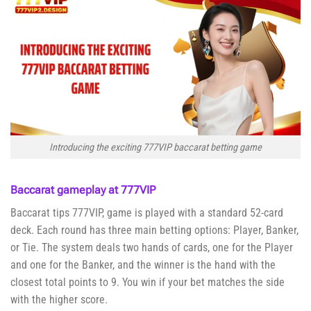
Introducing the exciting 777VIP baccarat betting game
Baccarat gameplay at 777VIP
Baccarat tips 777VIP, game is played with a standard 52-card
deck. Each round has three main betting options: Player, Banker,
or Tie. The system deals two hands of cards, one for the Player
and one for the Banker, and the winner is the hand with the
closest total points to 9. You win if your bet matches the side
with the higher score.