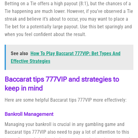
Betting on a Tie offers a high payout (8:1), but the chances of a
Tie happening are much lower. However, if you’ve observed a Tie
streak and believe it’s about to occur, you may want to place a
Tie bet for a potentially large payout. Use this bet sparingly and
when you feel confident about the result.
See also
How To Play Baccarat 777VIP: Bet Types And
Effective Strategies
Baccarat tips 777VIP and strategies to
keep in mind
Here are some helpful Baccarat tips 777VIP more effectively:
Bankroll Management
Managing your bankroll is crucial in any gambling game and
Baccarat tips 777VIP also need to pay a lot of attention to this