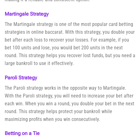
Martingale Strategy
The Martingale strategy is one of the most popular card betting
strategies in online baccarat. With this strategy, you double your
bet after each loss to recover your losses. For example, if you
bet 100 units and lose, you would bet 200 units in the next
round. This strategy helps you recover lost funds, but you need a
large bankroll to use it effectively.
Paroli Strategy
The Paroli strategy works in the opposite way to Martingale.
With the Paroli strategy, you will need to increase your bet after
each win. When you win a round, you double your bet in the next
round. This strategy helps protect your bankroll while
maximizing profits when you win consecutively.
Betting on a Tie