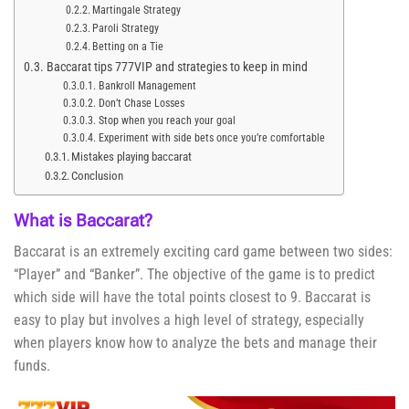
Martingale Strategy
Paroli Strategy
Betting on a Tie
Baccarat tips 777VIP and strategies to keep in mind
Bankroll Management
Don’t Chase Losses
Stop when you reach your goal
Experiment with side bets once you’re comfortable
Mistakes playing baccarat
Conclusion
What is Baccarat?
Baccarat is an extremely exciting card game between two sides:
“Player” and “Banker”. The objective of the game is to predict
which side will have the total points closest to 9. Baccarat is
easy to play but involves a high level of strategy, especially
when players know how to analyze the bets and manage their
funds.