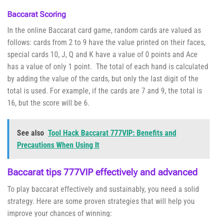
Baccarat Scoring
In the online Baccarat card game, random cards are valued as
follows: cards from 2 to 9 have the value printed on their faces,
special cards 10, J, Q and K have a value of 0 points and Ace
has a value of only 1 point. The total of each hand is calculated
by adding the value of the cards, but only the last digit of the
total is used. For example, if the cards are 7 and 9, the total is
16, but the score will be 6.
See also
Tool Hack Baccarat 777VIP: Benefits and
Precautions When Using It
Baccarat tips 777VIP effectively and advanced
To play baccarat effectively and sustainably, you need a solid
strategy. Here are some proven strategies that will help you
improve your chances of winning: