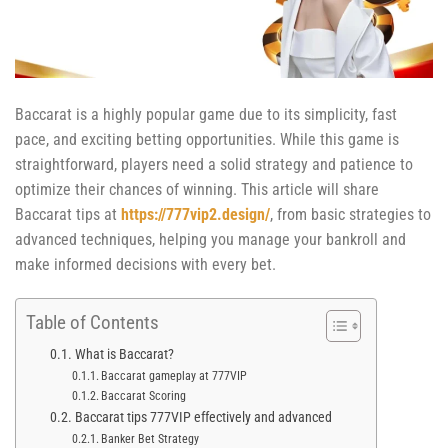
Baccarat is a highly popular game due to its simplicity, fast
pace, and exciting betting opportunities. While this game is
straightforward, players need a solid strategy and patience to
optimize their chances of winning. This article will share
Baccarat tips at
https://777vip2.design/
, from basic strategies to
advanced techniques, helping you manage your bankroll and
make informed decisions with every bet.
Table of Contents
What is Baccarat?
Baccarat gameplay at 777VIP
Baccarat Scoring
Baccarat tips 777VIP effectively and advanced
Banker Bet Strategy