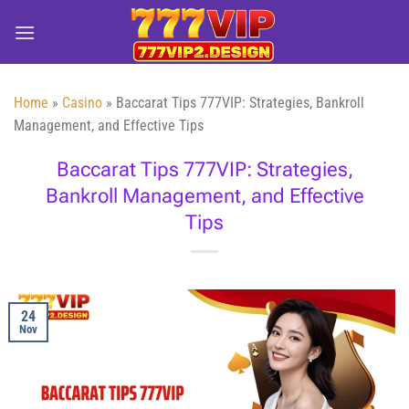
Skip
to
content
Home
»
Casino
»
Baccarat Tips 777VIP: Strategies, Bankroll
Management, and Effective Tips
Baccarat Tips 777VIP: Strategies,
Bankroll Management, and Effective
Tips
24
Nov