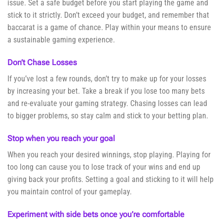
issue. Set a safe budget before you start playing the game and
stick to it strictly. Don’t exceed your budget, and remember that
baccarat is a game of chance. Play within your means to ensure
a sustainable gaming experience.
Don’t Chase Losses
If you’ve lost a few rounds, don’t try to make up for your losses
by increasing your bet. Take a break if you lose too many bets
and re-evaluate your gaming strategy. Chasing losses can lead
to bigger problems, so stay calm and stick to your betting plan.
Stop when you reach your goal
When you reach your desired winnings, stop playing. Playing for
too long can cause you to lose track of your wins and end up
giving back your profits. Setting a goal and sticking to it will help
you maintain control of your gameplay.
Experiment with side bets once you’re comfortable