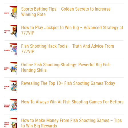
Sports Betting Tips – Golden Secrets to Increase
Winning Rate
How to Play Jackpot to Win Big – Advanced Strategy at
777VIP
Fish Shooting Hack Tools – Truth And Advice From
777VIP
Online Fish Shooting Strategy: Powerful Big Fish
Hunting Skills
Revealing The Top 10+ Fish Shooting Games Today
How To Always Win At Fish Shooting Games For Bettors
How to Make Money From Fish Shooting Games – Tips
to Win Big Rewards