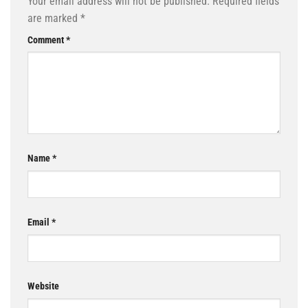
Your email address will not be published.
Required fields
are marked
*
Comment
*
Name
*
Email
*
Website