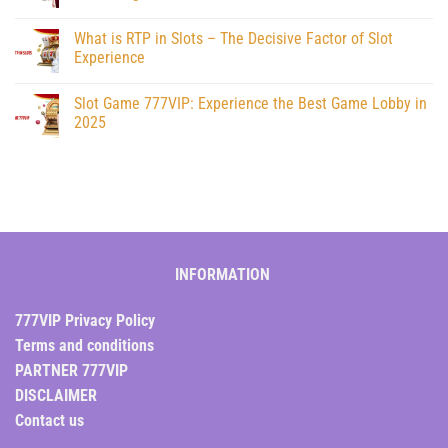
What is RTP in Slots – The Decisive Factor of Slot
Experience
Slot Game 777VIP: Experience the Best Game Lobby in
2025
INFORMATION
777VIP Privacy Policy
Terms and conditions
PARTNER 777VIP
DISCLAIMER
Contact us