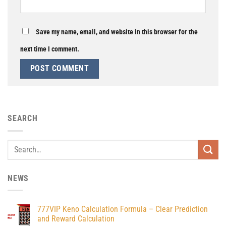
Save my name, email, and website in this browser for the
next time I comment.
SEARCH
NEWS
777VIP Keno Calculation Formula – Clear Prediction
and Reward Calculation