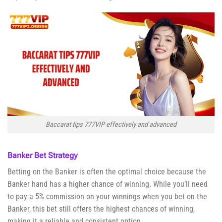
Baccarat tips 777VIP effectively and advanced
Banker Bet Strategy
Betting on the Banker is often the optimal choice because the
Banker hand has a higher chance of winning. While you’ll need
to pay a 5% commission on your winnings when you bet on the
Banker, this bet still offers the highest chances of winning,
making it a reliable and consistent option.