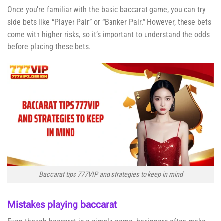
Once you’re familiar with the basic baccarat game, you can try
side bets like “Player Pair” or “Banker Pair.” However, these bets
come with higher risks, so it’s important to understand the odds
before placing these bets.
Baccarat tips 777VIP and strategies to keep in mind
Mistakes playing baccarat