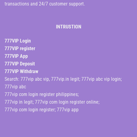
transactions and 24/7 customer support.
INTRUSTION
777VIP Login
777VIP register
777VIP App
777VIP Deposit
777VIP Withdraw
Search: 777vip abc vip,
777vip
.in legit; 777vip abc vip login;
777vip abc
777vip com login register philippines;
777vip in legit; 777vip com login register online;
777vip com login register; 777vip app