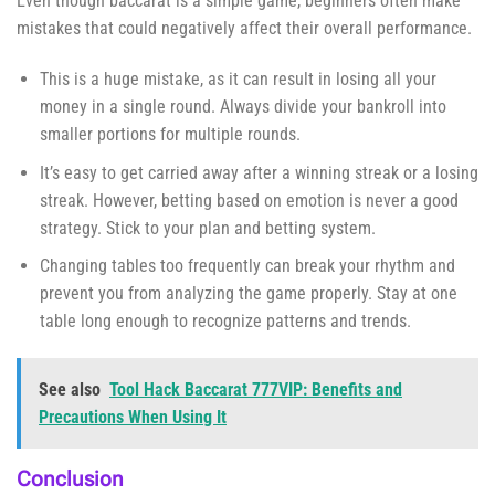
Even though baccarat is a simple game, beginners often make
mistakes that could negatively affect their overall performance.
This is a huge mistake, as it can result in losing all your
money in a single round. Always divide your bankroll into
smaller portions for multiple rounds.
It’s easy to get carried away after a winning streak or a losing
streak. However, betting based on emotion is never a good
strategy. Stick to your plan and betting system.
Changing tables too frequently can break your rhythm and
prevent you from analyzing the game properly. Stay at one
table long enough to recognize patterns and trends.
See also
Tool Hack Baccarat 777VIP: Benefits and
Precautions When Using It
Conclusion